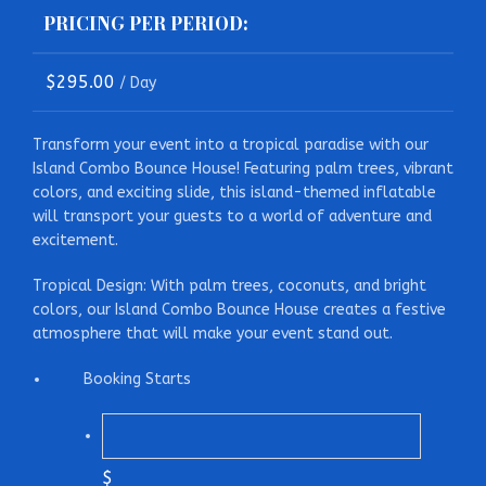
PRICING PER PERIOD:
$
295.00
/ Day
Transform your event into a tropical paradise with our
Island Combo Bounce House! Featuring palm trees, vibrant
colors, and exciting slide, this island-themed inflatable
will transport your guests to a world of adventure and
excitement.
Tropical Design: With palm trees, coconuts, and bright
colors, our Island Combo Bounce House creates a festive
atmosphere that will make your event stand out.
Booking Starts
$