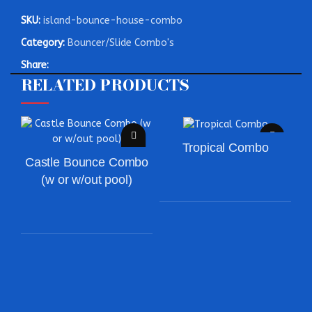
SKU:
island-bounce-house-combo
Category:
Bouncer/Slide Combo's
Share:
RELATED PRODUCTS
Tropical Combo
Castle Bounce Combo
(w or w/out pool)