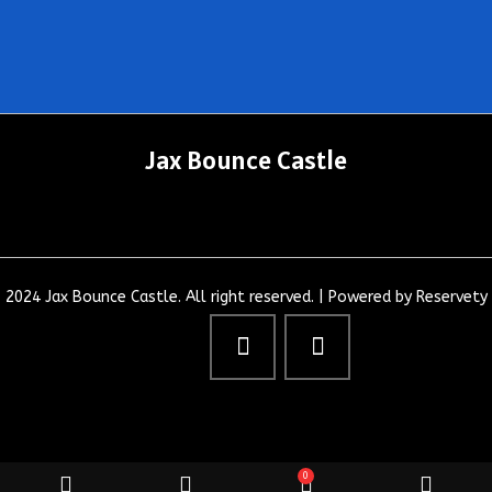
Jax Bounce Castle
2024 Jax Bounce Castle. All right reserved. |
Powered by Reservety
0