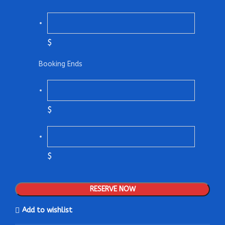
$
Booking Ends
$
$
RESERVE NOW
Add to wishlist