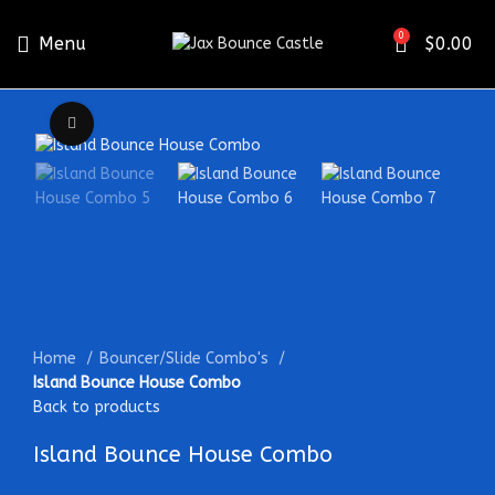
0
Menu
$
0.00
Click to enlarge
Home
Bouncer/Slide Combo's
Island Bounce House Combo
Back to products
Island Bounce House Combo